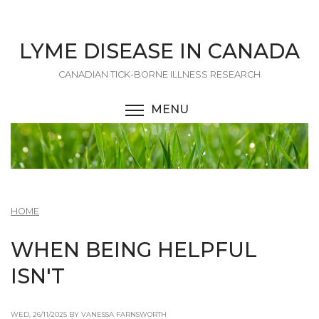
Skip
to
main
LYME DISEASE IN CANADA
content
CANADIAN TICK-BORNE ILLNESS RESEARCH
MENU
TOGGLE MENU VISIBI
HOME
WHEN BEING HELPFUL
ISN'T
WED, 26/11/2025 BY VANESSA FARNSWORTH