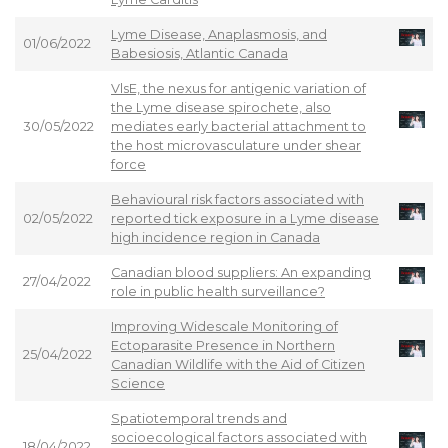
Lyme Disease, Anaplasmosis, and
01/06/2022
Babesiosis, Atlantic Canada
VlsE, the nexus for antigenic variation of
the Lyme disease spirochete, also
30/05/2022
mediates early bacterial attachment to
the host microvasculature under shear
force
Behavioural risk factors associated with
02/05/2022
reported tick exposure in a Lyme disease
high incidence region in Canada
Canadian blood suppliers: An expanding
27/04/2022
role in public health surveillance?
Improving Widescale Monitoring of
Ectoparasite Presence in Northern
25/04/2022
Canadian Wildlife with the Aid of Citizen
Science
Spatiotemporal trends and
socioecological factors associated with
18/04/2022