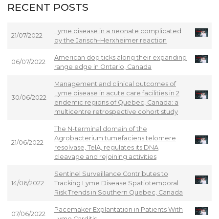
RECENT POSTS
Lyme disease in a neonate complicated
21/07/2022
by the Jarisch–Herxheimer reaction
American dog ticks along their expanding
06/07/2022
range edge in Ontario, Canada
Management and clinical outcomes of
Lyme disease in acute care facilities in 2
30/06/2022
endemic regions of Quebec, Canada: a
multicentre retrospective cohort study
The N-terminal domain of the
Agrobacterium tumefaciens telomere
21/06/2022
resolvase, TelA, regulates its DNA
cleavage and rejoining activities
Sentinel Surveillance Contributes to
14/06/2022
Tracking Lyme Disease Spatiotemporal
Risk Trends in Southern Quebec, Canada
Pacemaker Explantation in Patients With
07/06/2022
Lyme Carditis