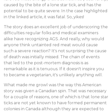
caused by the bite of a lone star tick, and has the
potential to be quite severe. In the case highlighted
in the linked article, it was fatal. So, yikes!
The story does an excellent job of underscoring the
difficulties regular folks and medical examiners
alike have recognizing AGS. And really, why would
anyone think untainted red meat would cause
such a severe reaction? It's not surprising the cause
of death was initially missed. The chain of events
that led to the post-mortem diagnosis is as
remarkable as it is tenuous. If it doesn't inspire you
to became a vegetarian, it's unlikely anything will.
What made me growl was the way this American
story was given a Canadian spin. That was necessary
for a couple of reasons, one of which is that lone star
ticks are not yet known to have formed permanent
colonies in Canada although they are expected to