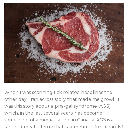
When I was scanning tick related headlines the
other day, I ran across story that made me growl. It
was
this story
about alpha-gal syndrome (AGS)
which, in the last several years, has become
something of a media darling in Canada. AGS is a
rare red meat allergy that is sometimes (read: rarely)