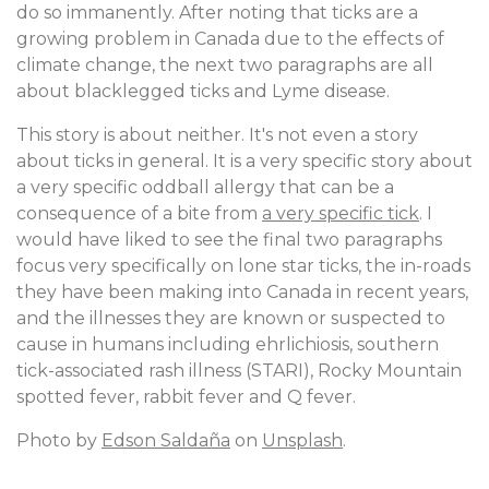
do so immanently. After noting that ticks are a
growing problem in Canada due to the effects of
climate change, the next two paragraphs are all
about blacklegged ticks and Lyme disease.
This story is about neither. It's not even a story
about ticks in general. It is a very specific story about
a very specific oddball allergy that can be a
consequence of a bite from
a very specific tick
. I
would have liked to see the final two paragraphs
focus very specifically on lone star ticks, the in-roads
they have been making into Canada in recent years,
and the illnesses they are known or suspected to
cause in humans including ehrlichiosis, southern
tick-associated rash illness (STARI), Rocky Mountain
spotted fever, rabbit fever and Q fever.
Photo by
Edson Saldaña
on
Unsplash
.