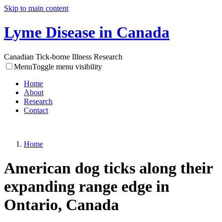
Skip to main content
Lyme Disease in Canada
Canadian Tick-borne Illness Research
Menu
Toggle menu visibility
Home
About
Research
Contact
Home
American dog ticks along their
expanding range edge in
Ontario, Canada