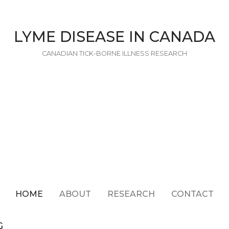
LYME DISEASE IN CANADA
CANADIAN TICK-BORNE ILLNESS RESEARCH
HOME
ABOUT
RESEARCH
CONTACT
G