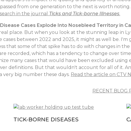
passed from one generation to the next is worth noting
search in the journal
Ticks and Tick-borne Illnesses
.
Disease Cases Explode Into Nosebleed Territory in C
real place. But when you look at the stunning leap in L
e cases between 2022 and 2025, it might as well be. I'm 
ss that some of that spike has to do with changes in the
are recorded, which has a tendency to change over time
nize many cases that would have been excluded using ea
er definitions. But that wouldn't account for all of it. An
is a very big number these days.
Read the article on CTV 
RECENT BLOG 
TICK-BORNE DISEASES
C