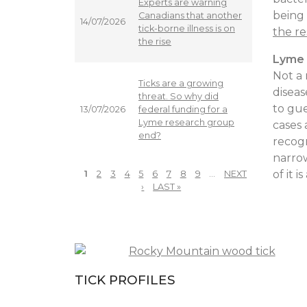
Experts are warning
being 
Canadians that another
14/07/2026
tick-borne illness is on
the re
the rise
Lyme 
Not a 
Ticks are a growing
diseas
threat. So why did
to gue
federal funding for a
13/07/2026
Lyme research group
cases 
end?
recog
narrow
of it 
1
2
3
4
5
6
7
8
9
…
NEXT
PAGES
›
LAST »
TICK PROFILES