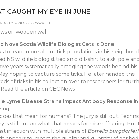
T CAUGHT MY EYE IN JUNE
06/2026 BY VANESSA FARNSWORTH
d Nova Scotia Wildlife Biologist Gets It Done
s to learn more about tick populations in his neighbou
red NS wildlife biologist tied an old t-shirt to a ski pole an
five years systematically dragging the woods behind hi
May hoping to capture some ticks. He later handed the
ds of ticks in his collection over to researchers for furt
.
Read the article on CBC News.
ple Lyme Disease Strains Impact Antibody Response in
ring
oes that mean for humans? The jury is still out. Technic
ry is still out on what that means for mice offspring. But
hat infection with multiple strains of
Borrelia burgdorferi
ia appears to impact the quality and quantity of antibod