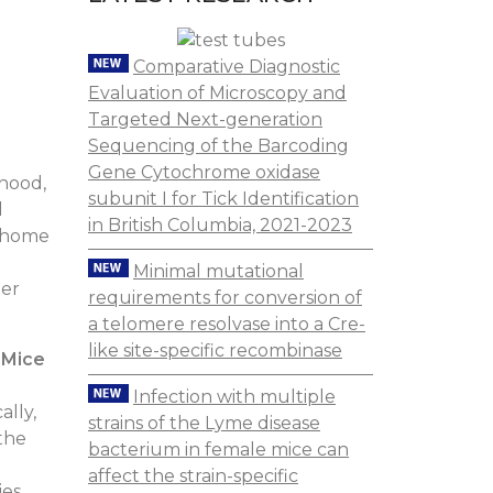
Comparative Diagnostic
Evaluation of Microscopy and
Targeted Next-generation
Sequencing of the Barcoding
Gene Cytochrome oxidase
rhood,
subunit I for Tick Identification
d
in British Columbia, 2021-2023
s home
Minimal mutational
her
requirements for conversion of
a telomere resolvase into a Cre-
like site-specific recombinase
 Mice
Infection with multiple
ally,
strains of the Lyme disease
 the
bacterium in female mice can
affect the strain-specific
ies