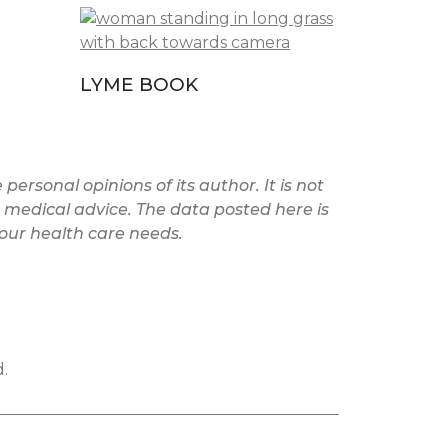
LYME BOOK
personal opinions of its author. It is not
medical advice. The data posted here is
your health care needs.
.