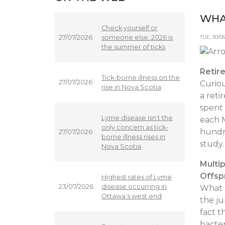
WHA
Check yourself or
someone else: 2026 is
27/07/2026
TUE, 30/
the summer of ticks
Retire
Tick-borne illness on the
27/07/2026
Curiou
rise in Nova Scotia
a reti
spent 
Lyme disease isn’t the
each 
only concern as tick-
hundre
27/07/2026
borne illness rises in
study
Nova Scotia
Multi
Offsp
Highest rates of Lyme
disease occurring in
23/07/2026
What d
Ottawa’s west end
the ju
fact t
bacter