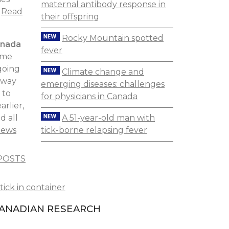
maternal antibody response in
.
Read
their offspring
Rocky Mountain spotted
anada
fever
yme
going
Climate change and
 way
emerging diseases: challenges
 to
for physicians in Canada
rlier,
A 51-year-old man with
d all
tick-borne relapsing fever
News
POSTS
ANADIAN RESEARCH