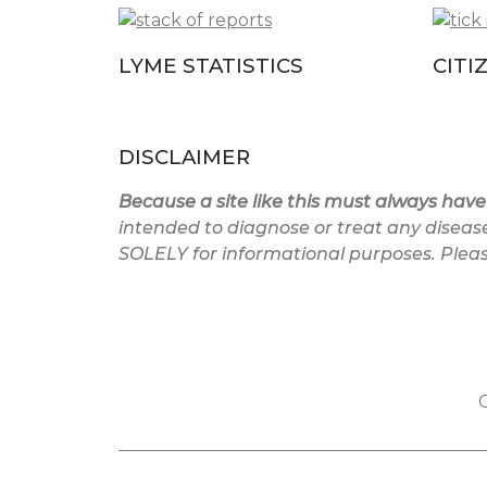
LYME STATISTICS
CITI
DISCLAIMER
Because a site like this must always have
intended to diagnose or treat any diseas
SOLELY for informational purposes. Please
C