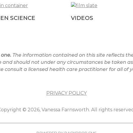
ZEN SCIENCE
VIDEOS
 one.
The information contained on this site reflects the 
e and should not under any circumstances be taken as 
 consult a licensed health care practitioner for all of 
PRIVACY POLICY
opyright © 2026, Vanessa Farnsworth. All rights reserved