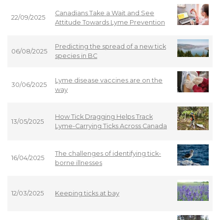
Canadians Take a Wait and See
22/09/2025
Attitude Towards Lyme Prevention
Predicting the spread of a new tick
06/08/2025
species in BC
Lyme disease vaccines are on the
30/06/2025
way
How Tick Dragging Helps Track
13/05/2025
Lyme-Carrying Ticks Across Canada
The challenges of identifying tick-
16/04/2025
borne illnesses
12/03/2025
Keeping ticks at bay