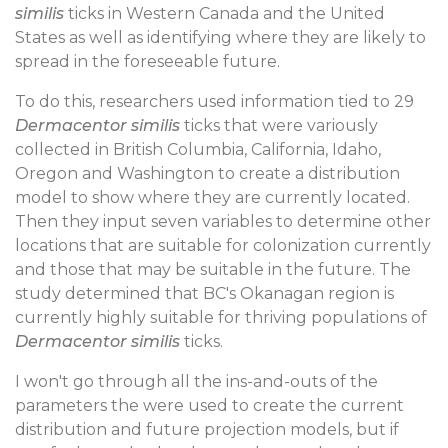
similis
ticks in Western Canada and the United
States as well as identifying where they are likely to
spread in the foreseeable future.
To do this, researchers used information tied to 29
Dermacentor similis
ticks that were variously
collected in British Columbia, California, Idaho,
Oregon and Washington to create a distribution
model to show where they are currently located.
Then they input seven variables to determine other
locations that are suitable for colonization currently
and those that may be suitable in the future. The
study determined that BC's Okanagan region is
currently highly suitable for thriving populations of
Dermacentor similis
ticks.
I won't go through all the ins-and-outs of the
parameters the were used to create the current
distribution and future projection models, but if