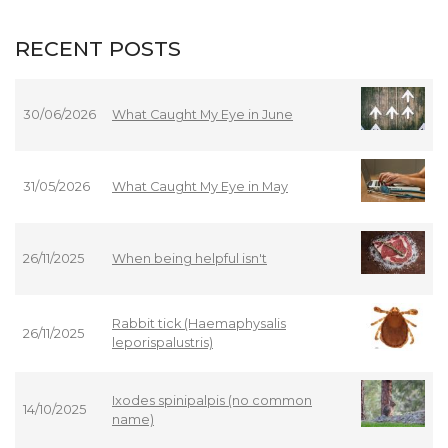
RECENT POSTS
30/06/2026
What Caught My Eye in June
31/05/2026
What Caught My Eye in May
26/11/2025
When being helpful isn't
Rabbit tick (Haemaphysalis
26/11/2025
leporispalustris)
Ixodes spinipalpis (no common
14/10/2025
name)