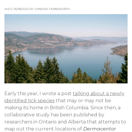
WED, 06/08/2025 BY VANESSA FARNSWORTH
Early this year, I wrote a post
talking about a newly
identified tick species
that may or may not be
making its home in British Columbia. Since then, a
collaborative study has been published by
researchers in Ontario and Alberta that attempts to
map out the current locations of
Dermacentor