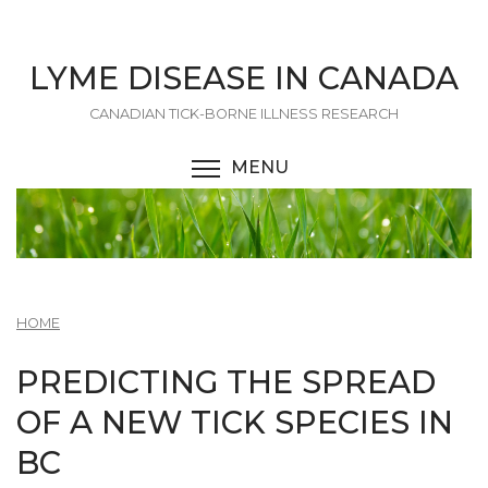
Skip
to
main
LYME DISEASE IN CANADA
content
CANADIAN TICK-BORNE ILLNESS RESEARCH
MENU
TOGGLE MENU VISIBI
HOME
PREDICTING THE SPREAD
OF A NEW TICK SPECIES IN
BC