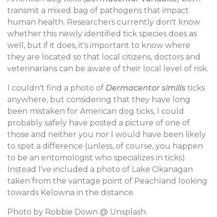
transmit a mixed bag of pathogens that impact
human health. Researchers currently don't know
whether this newly identified tick species does as
well, but if it does, it's important to know where
they are located so that local citizens, doctors and
veterinarians can be aware of their local level of risk.
I couldn't find a photo of
Dermacentor similis
ticks
anywhere, but considering that they have long
been mistaken for American dog ticks, I could
probably safely have posted a picture of one of
those and neither you nor I would have been likely
to spot a difference (unless, of course, you happen
to be an entomologist who specializes in ticks).
Instead I've included a photo of Lake Okanagan
taken from the vantage point of Peachland looking
towards Kelowna in the distance.
Photo by Robbie Down @ Unsplash.