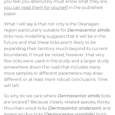
you feel you absolutely must know what they are,
you can read them for yourself
in the published
paper.
What I will say is that not only is the Okanagan
region particularly suitable for
Dermacentor similis
ticks now, modelling suggests that it will be in the
future and that these ticks aren't likely to be
expanding their territory much beyond its current
boundaries. It must be noted, however, that very
few ticks were used in this study and a larger study
somewhere down the road that includes many
more samples or different parameters may draw
different or at least more robust conclusions. Time
will tell.
So why do we care where
Dermacentor similis
ticks
are located? Because closely related species, Rocky
Mountain wood ticks (
Dermacentor andersoni
) and
American dog ticks (
Dermacentor variabilis
) both