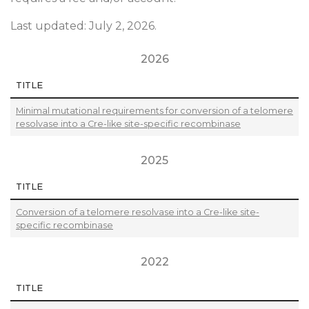
Last updated: July 2, 2026.
2026
TITLE
Minimal mutational requirements for conversion of a telomere
resolvase into a Cre-like site-specific recombinase
2025
TITLE
Conversion of a telomere resolvase into a Cre-like site-
specific recombinase
2022
TITLE