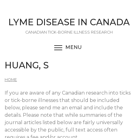
Skip
to
main
LYME DISEASE IN CANADA
content
CANADIAN TICK-BORNE ILLNESS RESEARCH
MENU
TOGGLE MENU VISIBI
HUANG, S
HOME
If you are aware of any Canadian research into ticks
or tick-borne illnesses that should be included
below, please send me an email and include the
details. Please note that while summaries of the
journal articles listed below are fairly universally
accessible by the public, full text access often
requires a fee and/or account.