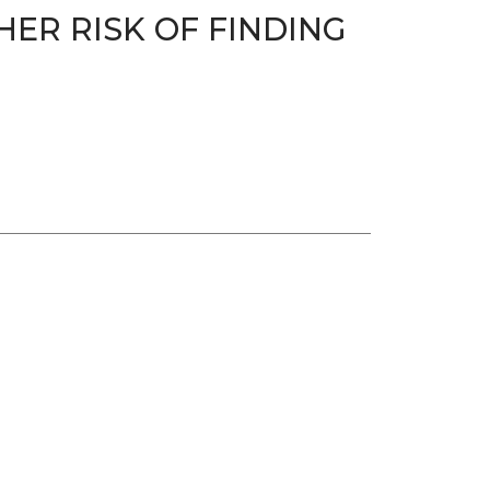
HER RISK OF FINDING