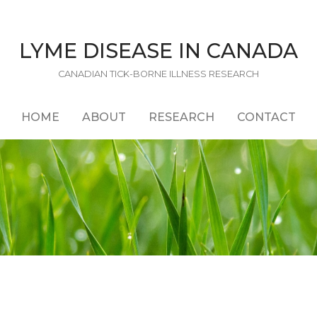
LYME DISEASE IN CANADA
CANADIAN TICK-BORNE ILLNESS RESEARCH
HOME
ABOUT
RESEARCH
CONTACT