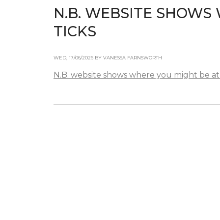
N.B. WEBSITE SHOWS 
TICKS
WED, 17/06/2026 BY VANESSA FARNSWORTH
N.B. website shows where you might be at h