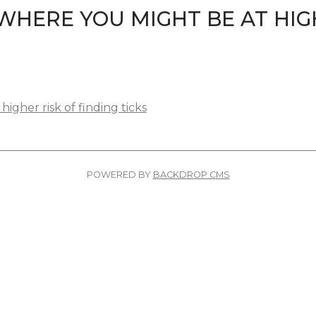
WHERE YOU MIGHT BE AT HIG
igher risk of finding ticks
POWERED BY
BACKDROP CMS