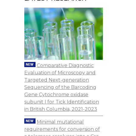
Comparative Diagnostic
Evaluation of Microscopy and
Targeted Next-generation
Sequencing of the Barcoding
Gene Cytochrome oxidase
subunit I for Tick Identification
in British Columbia, 2021-2023
Minimal mutational
requirements for conversion of