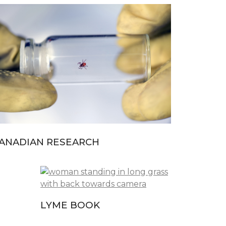
ANADIAN RESEARCH
LYME BOOK