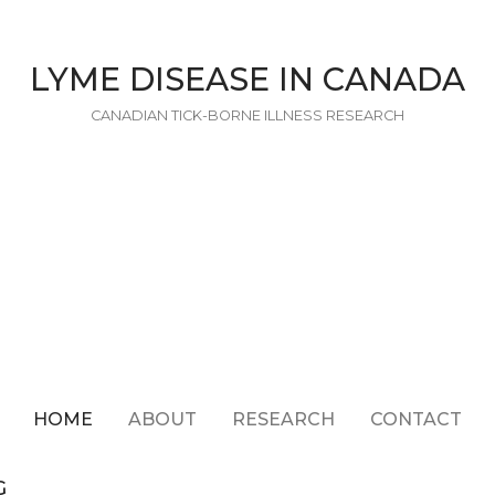
LYME DISEASE IN CANADA
CANADIAN TICK-BORNE ILLNESS RESEARCH
HOME
ABOUT
RESEARCH
CONTACT
G