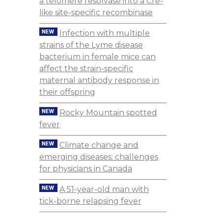
a telomere resolvase into a Cre-
like site-specific recombinase
Infection with multiple
strains of the Lyme disease
bacterium in female mice can
affect the strain-specific
maternal antibody response in
their offspring
Rocky Mountain spotted
fever
Climate change and
emerging diseases: challenges
for physicians in Canada
A 51-year-old man with
tick-borne relapsing fever