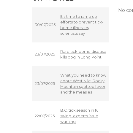
No co
It's time to ramp up
efforts to prevent tick-
30/07/2025
borne illnesses,
scientists say
Rare tick-borne disease
23/07/2025
kills dog in Long Point
What you need to know
about West Nile, Rocky
23/07/2025
Mountain spotted fever
and the measles
B.C. tick season in full
swing, experts issue
22/07/2025
warning