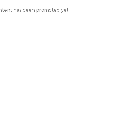
ntent has been promoted yet.