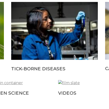
C
TICK-BORNE DISEASES
ZEN SCIENCE
VIDEOS