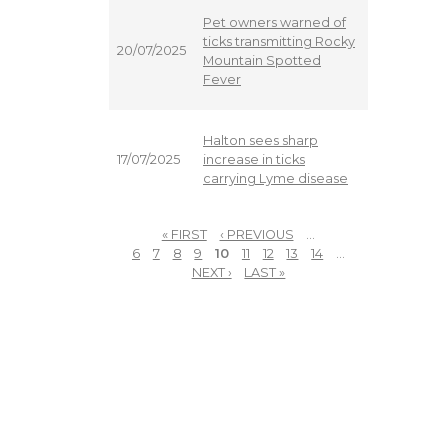
Pet owners warned of
ticks transmitting Rocky
20/07/2025
Mountain Spotted
Fever
Halton sees sharp
increase in ticks
17/07/2025
carrying Lyme disease
« FIRST
‹ PREVIOUS
…
PAGES
6
7
8
9
10
11
12
13
14
…
NEXT ›
LAST »