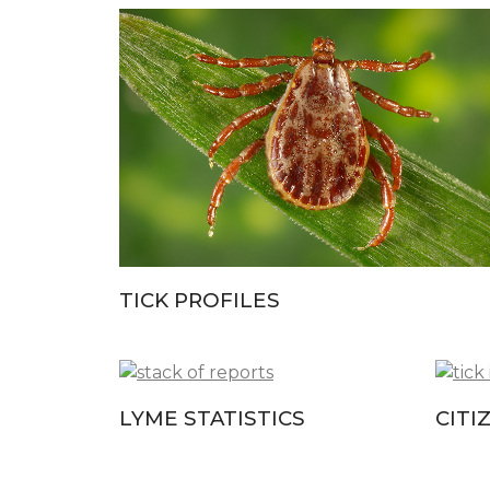
TICK PROFILES
LYME STATISTICS
CITI