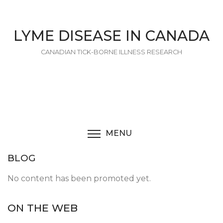
Skip
to
main
LYME DISEASE IN CANADA
content
CANADIAN TICK-BORNE ILLNESS RESEARCH
MENU
TOGGLE MENU VISIBI
BLOG
No content has been promoted yet.
ON THE WEB