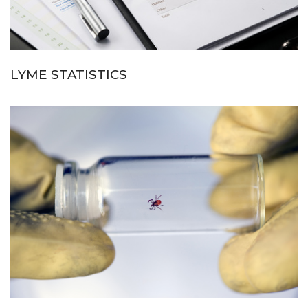
LYME STATISTICS