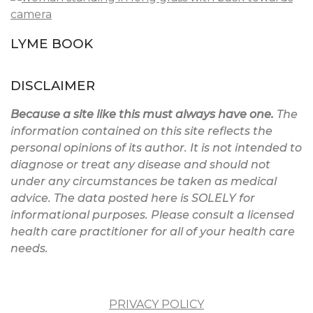
LYME BOOK
DISCLAIMER
Because a site like this must always have one.
The
information contained on this site reflects the
personal opinions of its author. It is not intended to
diagnose or treat any disease and should not
under any circumstances be taken as medical
advice. The data posted here is SOLELY for
informational purposes. Please consult a licensed
health care practitioner for all of your health care
needs.
PRIVACY POLICY