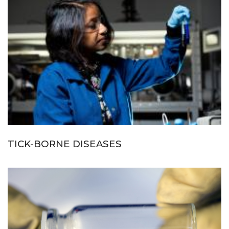
TICK-BORNE DISEASES