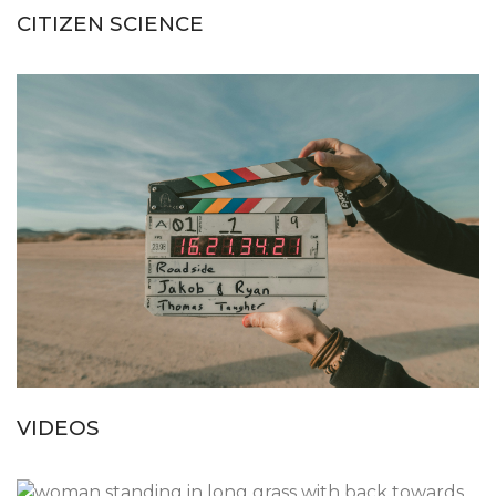
CITIZEN SCIENCE
VIDEOS