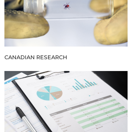
CANADIAN RESEARCH