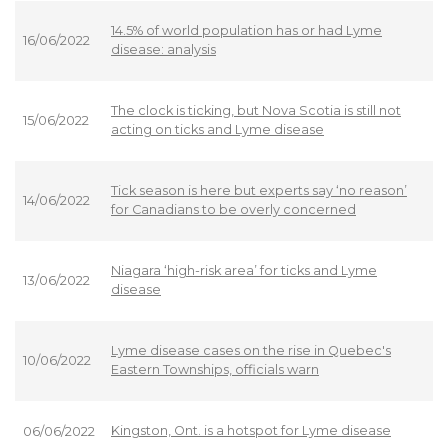
14.5% of world population has or had Lyme
16/06/2022
disease: analysis
The clock is ticking, but Nova Scotia is still not
15/06/2022
acting on ticks and Lyme disease
Tick season is here but experts say ‘no reason’
14/06/2022
for Canadians to be overly concerned
Niagara ‘high-risk area’ for ticks and Lyme
13/06/2022
disease
Lyme disease cases on the rise in Quebec's
10/06/2022
Eastern Townships, officials warn
Kingston, Ont. is a hotspot for Lyme disease
06/06/2022