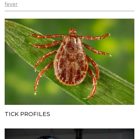
fever
TICK PROFILES