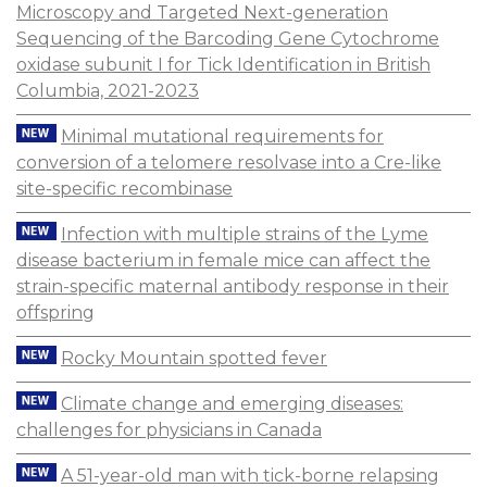
Microscopy and Targeted Next-generation
Sequencing of the Barcoding Gene Cytochrome
oxidase subunit I for Tick Identification in British
Columbia, 2021-2023
Minimal mutational requirements for
conversion of a telomere resolvase into a Cre-like
site-specific recombinase
Infection with multiple strains of the Lyme
disease bacterium in female mice can affect the
strain-specific maternal antibody response in their
offspring
Rocky Mountain spotted fever
Climate change and emerging diseases:
challenges for physicians in Canada
A 51-year-old man with tick-borne relapsing