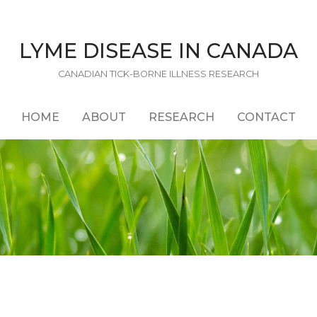
LYME DISEASE IN CANADA
CANADIAN TICK-BORNE ILLNESS RESEARCH
HOME
ABOUT
RESEARCH
CONTACT