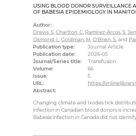
USING BLOOD DONOR SURVEILLANCE A
OF BABESIA EPIDEMIOLOGY IN MANIT
Author:
Drews, S
,
Charlton, C
,
Ramirez-Arcos, S
,
Jen
Osmond, L
,
Goldman, M
,
O'Brien, S
, and
Pa
Publication type:
Journal Article
Publication date:
2026-05
Journal/Series title:
Transfusion
Volume:
66
Issue:
5
URL:
https://onlinelibrary
Abstract:
Changing climate and Ixodes tick distribu
infection in Canadian blood donors is incr
Babesia infection in Canada did not identif