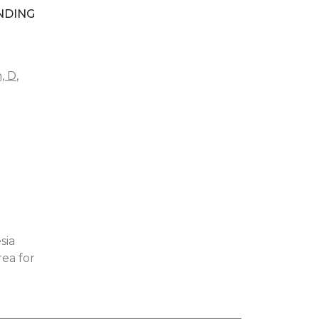
NDING
n, D
,
sia
rea for