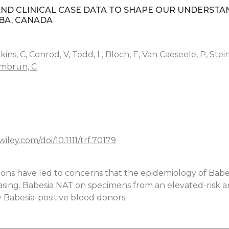
ND CLINICAL CASE DATA TO SHAPE OUR UNDERSTA
OBA, CANADA
kins, C
,
Conrod, V
,
Todd, L
,
Bloch, E
,
Van Caeseele, P
,
Stei
mbrun, C
.wiley.com/doi/10.1111/trf.70179
tions have led to concerns that the epidemiology of Babe
easing. Babesia NAT on specimens from an elevated-risk a
y Babesia-positive blood donors.