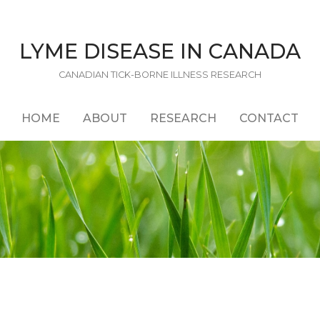
LYME DISEASE IN CANADA
CANADIAN TICK-BORNE ILLNESS RESEARCH
HOME
ABOUT
RESEARCH
CONTACT