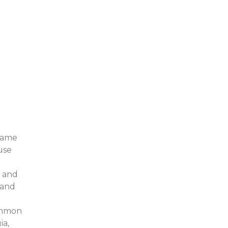
 same
use
, and
 and
common
ia,