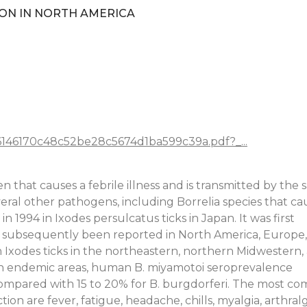
ON IN NORTH AMERICA
26146170c48c52be28c5674d1ba599c39a.pdf?_...
 that causes a febrile illness and is transmitted by the
veral other pathogens, including Borrelia species that ca
 1994 in Ixodes persulcatus ticks in Japan. It was first
has subsequently been reported in North America, Europe
in Ixodes ticks in the northeastern, northern Midwestern,
 In endemic areas, human B. miyamotoi seroprevalence
 compared with 15 to 20% for B. burgdorferi. The most 
tion are fever, fatigue, headache, chills, myalgia, arthralg