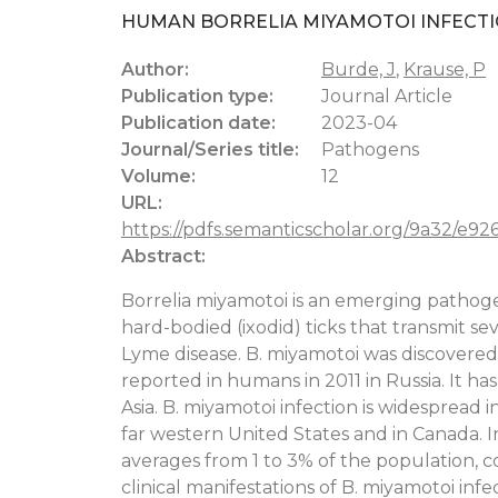
HUMAN BORRELIA MIYAMOTOI INFECTI
Author:
Burde, J
,
Krause, P
Publication type:
Journal Article
Publication date:
2023-04
Journal/Series title:
Pathogens
Volume:
12
URL:
https://pdfs.semanticscholar.org/9a32/e9
Abstract:
Borrelia miyamotoi is an emerging pathogen
hard-bodied (ixodid) ticks that transmit se
Lyme disease. B. miyamotoi was discovered in
reported in humans in 2011 in Russia. It 
Asia. B. miyamotoi infection is widespread 
far western United States and in Canada.
averages from 1 to 3% of the population,
clinical manifestations of B. miyamotoi infec