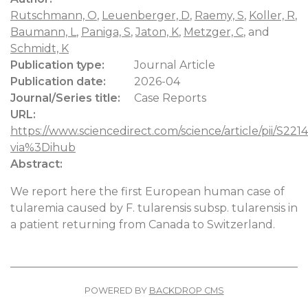
Rutschmann, O
,
Leuenberger, D
,
Raemy, S
,
Koller, R
,
Baumann, L
,
Paniga, S
,
Jaton, K
,
Metzger, C
, and
Schmidt, K
Publication type:
Journal Article
Publication date:
2026-04
Journal/Series title:
Case Reports
URL:
https://www.sciencedirect.com/science/article/pii/S
via%3Dihub
Abstract:
We report here the first European human case of
tularemia caused by F. tularensis subsp. tularensis in
a patient returning from Canada to Switzerland.
POWERED BY
BACKDROP CMS