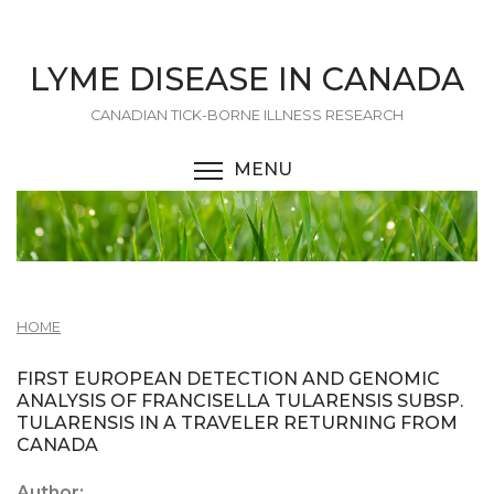
Skip
to
main
LYME DISEASE IN CANADA
content
CANADIAN TICK-BORNE ILLNESS RESEARCH
MENU
TOGGLE MENU VISIBI
HOME
FIRST EUROPEAN DETECTION AND GENOMIC
ANALYSIS OF FRANCISELLA TULARENSIS SUBSP.
TULARENSIS IN A TRAVELER RETURNING FROM
CANADA
Author: