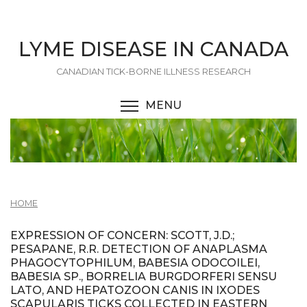
Skip
to
main
LYME DISEASE IN CANADA
content
CANADIAN TICK-BORNE ILLNESS RESEARCH
MENU
TOGGLE MENU VISIBI
HOME
EXPRESSION OF CONCERN: SCOTT, J.D.;
PESAPANE, R.R. DETECTION OF ANAPLASMA
PHAGOCYTOPHILUM, BABESIA ODOCOILEI,
BABESIA SP., BORRELIA BURGDORFERI SENSU
LATO, AND HEPATOZOON CANIS IN IXODES
SCAPULARIS TICKS COLLECTED IN EASTERN