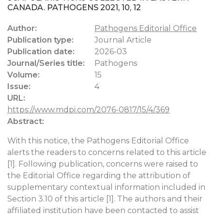
CANADA. PATHOGENS 2021, 10, 12
Author:
Pathogens Editorial Office
Publication type:
Journal Article
Publication date:
2026-03
Journal/Series title:
Pathogens
Volume:
15
Issue:
4
URL:
https://www.mdpi.com/2076-0817/15/4/369
Abstract:
With this notice, the Pathogens Editorial Office
alerts the readers to concerns related to this article
[1]. Following publication, concerns were raised to
the Editorial Office regarding the attribution of
supplementary contextual information included in
Section 3.10 of this article [1]. The authors and their
affiliated institution have been contacted to assist