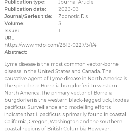
Publication type:
Journal Article
Publication date:
2023-03
Journal/Series title:
Zoonotic Dis
Volume:
3
Issue:
1
URL:
https://www.mdpi.com/2813-0227/3/1/4
Abstract:
Lyme disease is the most common vector-borne
disease in the United States and Canada. The
causative agent of Lyme disease in North America is
the spirochete Borrelia burgdorferi. In western
North America, the primary vector of Borrelia
burgdorferi is the western black-legged tick, Ixodes
pacificus. Surveillance and modelling efforts
indicate that I. pacificus is primarily found in coastal
California, Oregon, Washington and the southern
coastal regions of British Columbia However,