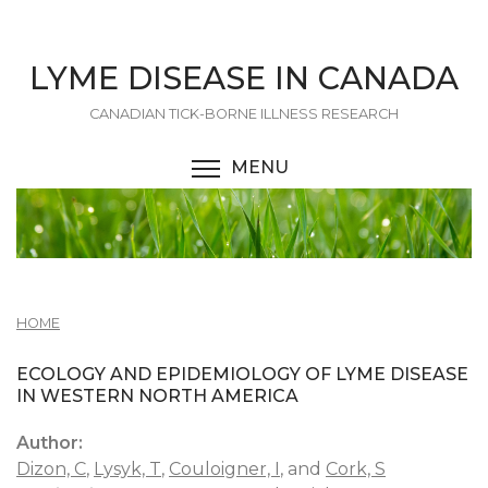
Skip
to
main
LYME DISEASE IN CANADA
content
CANADIAN TICK-BORNE ILLNESS RESEARCH
MENU
TOGGLE MENU VISIBI
HOME
ECOLOGY AND EPIDEMIOLOGY OF LYME DISEASE
IN WESTERN NORTH AMERICA
Author:
Dizon, C
,
Lysyk, T
,
Couloigner, I
, and
Cork, S