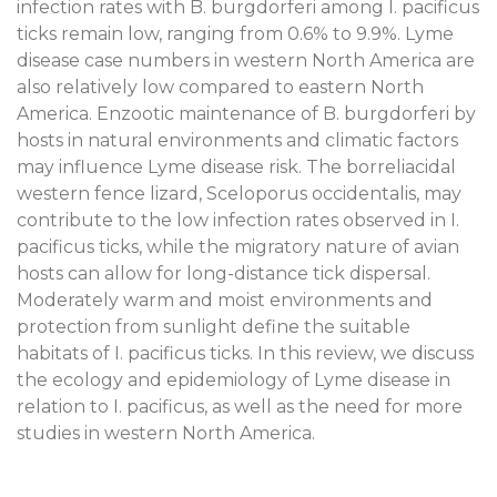
infection rates with B. burgdorferi among I. pacificus
ticks remain low, ranging from 0.6% to 9.9%. Lyme
disease case numbers in western North America are
also relatively low compared to eastern North
America. Enzootic maintenance of B. burgdorferi by
hosts in natural environments and climatic factors
may influence Lyme disease risk. The borreliacidal
western fence lizard, Sceloporus occidentalis, may
contribute to the low infection rates observed in I.
pacificus ticks, while the migratory nature of avian
hosts can allow for long-distance tick dispersal.
Moderately warm and moist environments and
protection from sunlight define the suitable
habitats of I. pacificus ticks. In this review, we discuss
the ecology and epidemiology of Lyme disease in
relation to I. pacificus, as well as the need for more
studies in western North America.