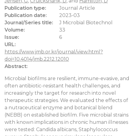
Jensen, G
,
Cruickshank, D
, and
Hamilton, D
Publication type:
Journal Article
Publication date:
2023-03
Journal/Series title:
J Microbial Biotechnol
Volume:
33
Issue:
6
URL:
https://www.jmb.or.kr/journal/view.html?
doi=10.4014/jmb.2212.12010
Abstract:
Microbial biofilms are resilient, immune-evasive, and
often antibiotic-resistant health challenges, and
increasingly the target for research into novel
therapeutic strategies. We evaluated the effects of
a nutraceutical enzyme and botanical blend
(NEBB) on established biofilm. Five microbial strains
with known implications in chronic human illnesses
were tested: Candida albicans, Staphylococcus