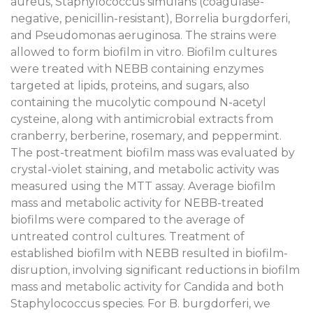
aureus, Staphylococcus simulans (coagulase-
negative, penicillin-resistant), Borrelia burgdorferi,
and Pseudomonas aeruginosa. The strains were
allowed to form biofilm in vitro. Biofilm cultures
were treated with NEBB containing enzymes
targeted at lipids, proteins, and sugars, also
containing the mucolytic compound N-acetyl
cysteine, along with antimicrobial extracts from
cranberry, berberine, rosemary, and peppermint.
The post-treatment biofilm mass was evaluated by
crystal-violet staining, and metabolic activity was
measured using the MTT assay. Average biofilm
mass and metabolic activity for NEBB-treated
biofilms were compared to the average of
untreated control cultures. Treatment of
established biofilm with NEBB resulted in biofilm-
disruption, involving significant reductions in biofilm
mass and metabolic activity for Candida and both
Staphylococcus species. For B. burgdorferi, we