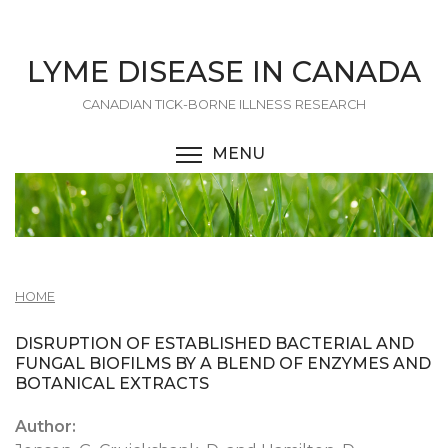
Skip
to
main
LYME DISEASE IN CANADA
content
CANADIAN TICK-BORNE ILLNESS RESEARCH
MENU
TOGGLE MENU VISIBI
HOME
DISRUPTION OF ESTABLISHED BACTERIAL AND
FUNGAL BIOFILMS BY A BLEND OF ENZYMES AND
BOTANICAL EXTRACTS
Author: