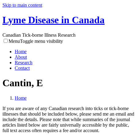
Skip to main content
Lyme Disease in Canada
Canadian Tick-borne Illness Research
Menu
Toggle menu visibility
Home
About
Research
Contact
Cantin, E
Home
If you are aware of any Canadian research into ticks or tick-borne
illnesses that should be included below, please send me an email and
include the details. Please note that while summaries of the journal
articles listed below are fairly universally accessible by the public,
full text access often requires a fee and/or account.