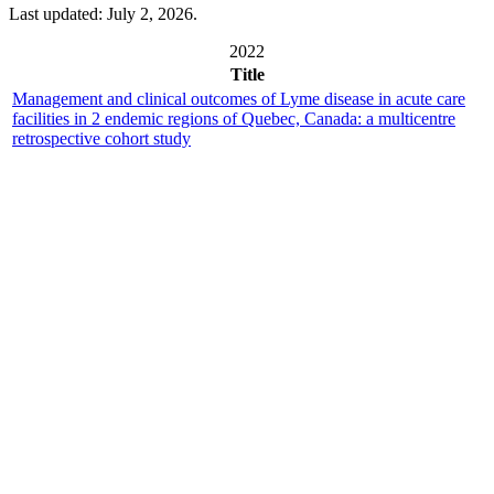
Last updated: July 2, 2026.
2022
Title
Management and clinical outcomes of Lyme disease in acute care
facilities in 2 endemic regions of Quebec, Canada: a multicentre
retrospective cohort study