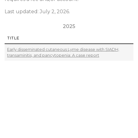
Last updated: July 2, 2026.
2025
TITLE
Early disseminated cutaneous Lyme disease with SIADH,
transaminitis, and pancytopenia: A case report