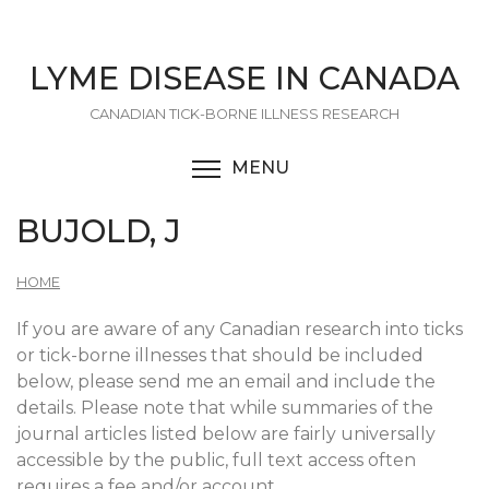
Skip
to
main
LYME DISEASE IN CANADA
content
CANADIAN TICK-BORNE ILLNESS RESEARCH
MENU
TOGGLE MENU VISIBI
BUJOLD, J
HOME
If you are aware of any Canadian research into ticks
or tick-borne illnesses that should be included
below, please send me an email and include the
details. Please note that while summaries of the
journal articles listed below are fairly universally
accessible by the public, full text access often
requires a fee and/or account.