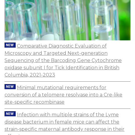
Comparative Diagnostic Evaluation of
Microscopy and Targeted Next-generation
Sequencing of the Barcoding Gene Cytochrome
oxidase subunit I for Tick Identification in British
Columbia, 2021-2023
Minimal mutational requirements for
conversion of a telomere resolvase into a Cre-like
site-specific recombinase
Infection with multiple strains of the Lyme
disease bacterium in female mice can affect the
strain-specific maternal antibody response in their