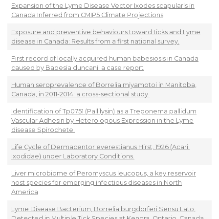
Expansion of the Lyme Disease Vector Ixodes scapularis in
Canada Inferred from CMIP5 Climate Projections
Exposure and preventive behaviours toward ticks and Lyme
disease in Canada: Results from a first national survey.
First record of locally acquired human babesiosis in Canada
caused by Babesia duncani: a case report
Human seroprevalence of Borrelia miyamotoi in Manitoba,
Canada, in 2011-2014: a cross-sectional study.
Identification of Tp0751 (Pallilysin) as a Treponema pallidum
Vascular Adhesin by Heterologous Expression in the Lyme
disease Spirochete.
Life Cycle of Dermacentor everestianus Hirst, 1926 (Acari:
Ixodidae) under Laboratory Conditions.
Liver microbiome of Peromyscus leucopus, a key reservoir
host species for emerging infectious diseases in North
America
Lyme Disease Bacterium, Borrelia burgdorferi Sensu Lato,
Detected in Multiple Tick Species at Kenora, Ontario, Canada