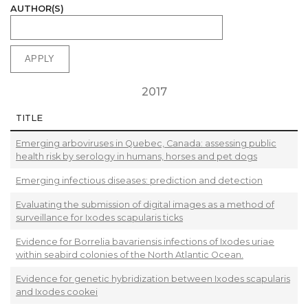
AUTHOR(S)
2017
TITLE
Emerging arboviruses in Quebec, Canada: assessing public
health risk by serology in humans, horses and pet dogs
Emerging infectious diseases: prediction and detection
Evaluating the submission of digital images as a method of
surveillance for Ixodes scapularis ticks
Evidence for Borrelia bavariensis infections of Ixodes uriae
within seabird colonies of the North Atlantic Ocean.
Evidence for genetic hybridization between Ixodes scapularis
and Ixodes cookei