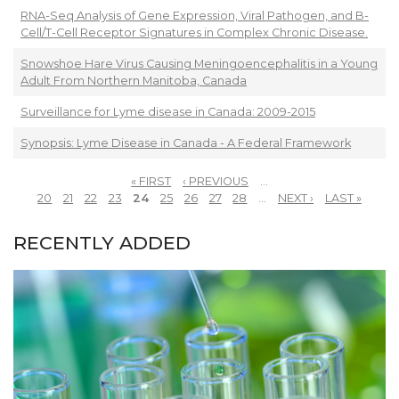
RNA-Seq Analysis of Gene Expression, Viral Pathogen, and B-
Cell/T-Cell Receptor Signatures in Complex Chronic Disease.
Snowshoe Hare Virus Causing Meningoencephalitis in a Young
Adult From Northern Manitoba, Canada
Surveillance for Lyme disease in Canada: 2009-2015
Synopsis: Lyme Disease in Canada - A Federal Framework
« FIRST
‹ PREVIOUS
…
PAGES
20
21
22
23
24
25
26
27
28
…
NEXT ›
LAST »
RECENTLY ADDED