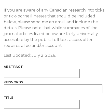
If you are aware of any Canadian research into ticks
or tick-borne illnesses that should be included
below, please send me an email and include the
details. Please note that while summaries of the
journal articles listed below are fairly universally
accessible by the public, full text access often
requires a fee and/or account.
Last updated: July 2, 2026.
ABSTRACT
KEYWORDS
TITLE