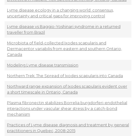
Lyme disease ecology in a changing world: consensus,
uncertainty and critical gaps for improving control
Lyme disease vs Baggio-Yoshinari syndrome in a returned
traveller from Brazil
Microbiota of field-collected Ixodes scapularis and
Dermacentor variabilis from eastern and southern Ontario,
Canada
Modeling Lyme disease transmission
Northern Trek: The Spread of Ixodes scapularis into Canada
Northward range expansion of Ixodes scapularis evident over
a short timescale in Ontario, Canada
Plasma fibronectin stabilizes Borrelia burgdorferi-endothelial
interactions under vascular shear stress by a catch-bond
mechanism
Practices of Lyme disease diagnosis and treatment by general
practitioners in Quebec, 2008-2015