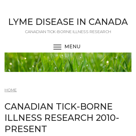
Skip
to
main
LYME DISEASE IN CANADA
content
CANADIAN TICK-BORNE ILLNESS RESEARCH
MENU
TOGGLE MENU VISIBI
HOME
CANADIAN TICK-BORNE
ILLNESS RESEARCH 2010-
PRESENT