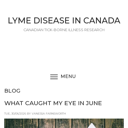
Skip
to
main
LYME DISEASE IN CANADA
content
CANADIAN TICK-BORNE ILLNESS RESEARCH
MENU
TOGGLE MENU VISIBI
BLOG
WHAT CAUGHT MY EYE IN JUNE
TUE, 30/06/2026 BY VANESSA FARNSWORTH