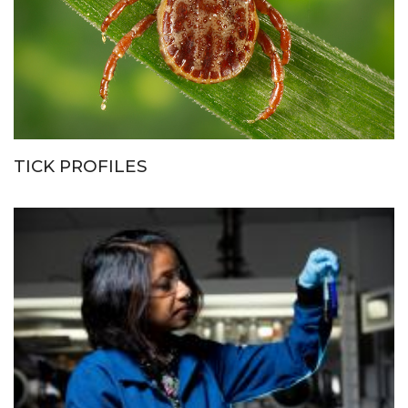
TICK PROFILES