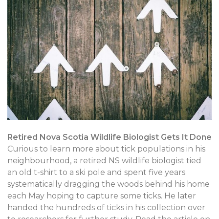
Retired Nova Scotia Wildlife Biologist Gets It Done
Curious to learn more about tick populations in his
neighbourhood, a retired NS wildlife biologist tied
an old t-shirt to a ski pole and spent five years
systematically dragging the woods behind his home
each May hoping to capture some ticks. He later
handed the hundreds of ticks in his collection over