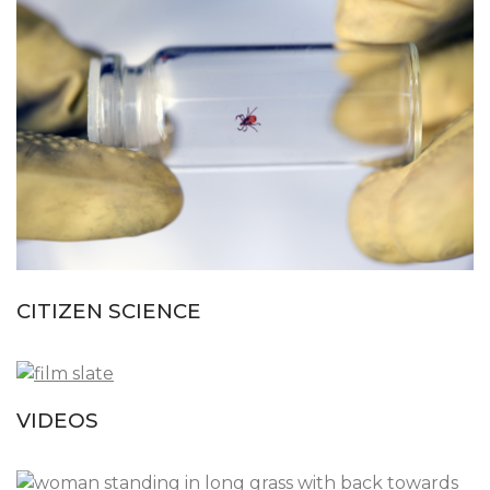
CITIZEN SCIENCE
VIDEOS