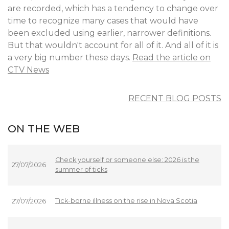
are recorded, which has a tendency to change over
time to recognize many cases that would have
been excluded using earlier, narrower definitions.
But that wouldn't account for all of it. And all of it is
a very big number these days.
Read the article on
CTV News
RECENT BLOG POSTS
ON THE WEB
Check yourself or someone else: 2026 is the
27/07/2026
summer of ticks
Tick-borne illness on the rise in Nova Scotia
27/07/2026