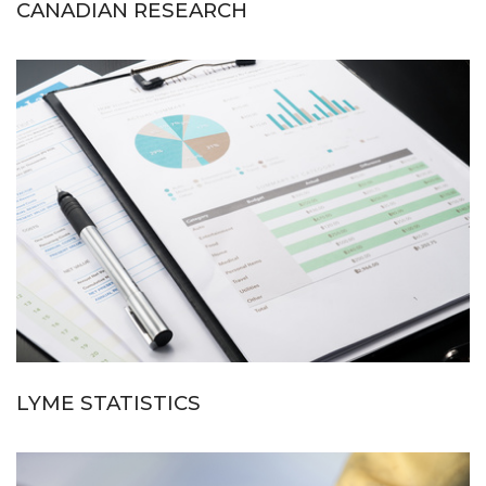
CANADIAN RESEARCH
LYME STATISTICS