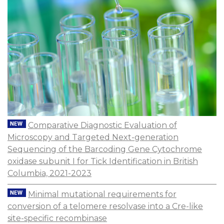
Comparative Diagnostic Evaluation of
Microscopy and Targeted Next-generation
Sequencing of the Barcoding Gene Cytochrome
oxidase subunit I for Tick Identification in British
Columbia, 2021-2023
Minimal mutational requirements for
conversion of a telomere resolvase into a Cre-like
site-specific recombinase