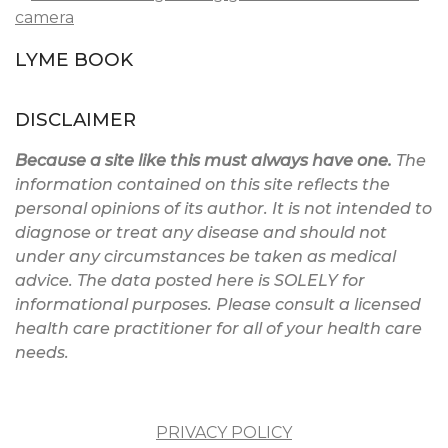
LYME BOOK
DISCLAIMER
Because a site like this must always have one.
The
information contained on this site reflects the
personal opinions of its author. It is not intended to
diagnose or treat any disease and should not
under any circumstances be taken as medical
advice. The data posted here is SOLELY for
informational purposes. Please consult a licensed
health care practitioner for all of your health care
needs.
PRIVACY POLICY