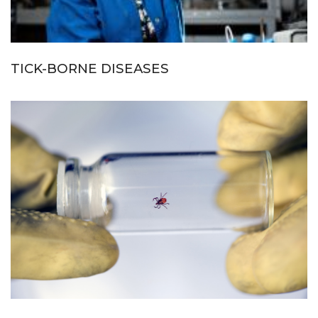
TICK-BORNE DISEASES