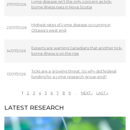
Lyme disease isn’t the only concern as tick-
27/07/2026
borne illness rises in Nova Scotia
Highest rates of Lyme disease occurring in
23/07/2026
Ottawa’s west end
Experts are warning Canadians that another tick-
14/07/2026
borne illness is on the rise
Ticks are a growing threat. So why did federal
13/07/2026
funding for a Lyme research group end?
1
2
3
4
5
6
7
8
9
…
NEXT ›
LAST »
PAGES
LATEST RESEARCH