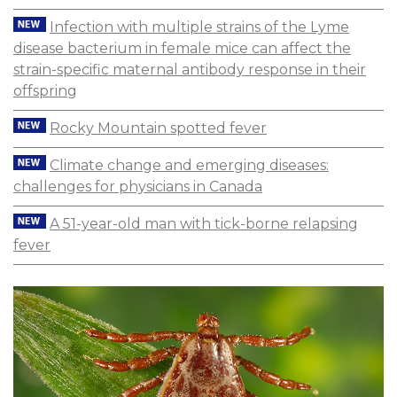
Infection with multiple strains of the Lyme
disease bacterium in female mice can affect the
strain-specific maternal antibody response in their
offspring
Rocky Mountain spotted fever
Climate change and emerging diseases:
challenges for physicians in Canada
A 51-year-old man with tick-borne relapsing
fever