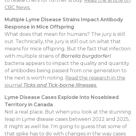
to researchers for further study.
Read the article on
CBC News.
Multiple Lyme Disease Strains Impact Antibody
Response in Mice Offspring
What does that mean for humans? The jury is still
out. Technically, the jury is still out on what that
means for mice offspring. But the fact that infection
with multiple strains of
Borrelia burgdorferi
bacteria appears to impact the quality and quantity
of antibodies being passed from one generation to
the next is worth noting.
Read the research in the
journal
Ticks and Tick-borne Illnesses
.
Lyme Disease Cases Explode Into Nosebleed
Territory in Canada
Not a real place. But when you look at the stunning
leap in Lyme disease cases between 2022 and 2025,
it might as well be. I'm going to guess that some of
that spike has to do with changes in the way cases